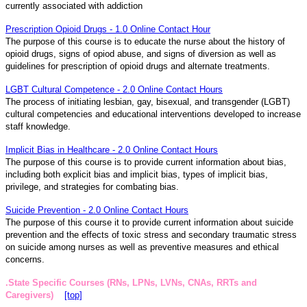
currently associated with addiction
Prescription Opioid Drugs - 1.0 Online Contact Hour
The purpose of this course is to educate the nurse about the history of
opioid drugs, signs of opiod abuse, and signs of diversion as well as
guidelines for prescription of opioid drugs and alternate treatments.
LGBT Cultural Competence - 2.0 Online Contact Hours
The process of initiating lesbian, gay, bisexual, and transgender (LGBT)
cultural competencies and educational interventions developed to increase
staff knowledge.
Implicit Bias in Healthcare - 2.0 Online Contact Hours
The purpose of this course is to provide current information about bias,
including both explicit bias and implicit bias, types of implicit bias,
privilege, and strategies for combating bias.
Suicide Prevention - 2.0 Online Contact Hours
The purpose of this course it to provide current information about suicide
prevention and the effects of toxic stress and secondary traumatic stress
on suicide among nurses as well as preventive measures and ethical
concerns.
.State Specific Courses (RNs, LPNs, LVNs, CNAs, RRTs and
Caregivers)
[top]