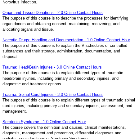
Norovirus infection.
Organ and Tissue Donations - 2.0 Online Contact Hours
The purpose of this course is to describe the processes for identifying
organ donors and obtaining consent, maintaining, recovering, and
allocating organs and tissue.
Narcotic Drugs: Handling and Documentation - 1.0 Online Contact Hour
The purpose of this course is to explain the V schedules of controlled
substances and their storage, administration, documentation, and
disposal.
Trauma: Head/Brain Injuries - 3.0 Online Contact Hours
The purpose of this course is to explain different types of traumatic
head/brain injuries, including primary and secondary injuries, and
diagnostic and treatment options.
Trauma: Spinal Cord Injuries - 3.0 Online Contact Hours
The purpose of this course is to explain different types of traumatic spinal
cord injuries, including primary and secondary injuries, assessment, and
management.
Serotonin Syndrome - 1.0 Online Contact Hour
The course covers the definition and causes, clinical manifestations,
diagnosis, management and prevention, differential diagnoses and
pediatric considerations of Serotonin Syndrome.