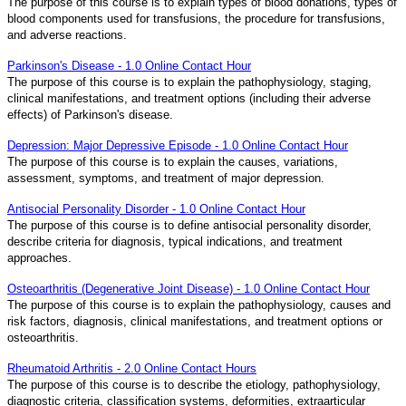
The purpose of this course is to explain types of blood donations, types of
blood components used for transfusions, the procedure for transfusions,
and adverse reactions.
Parkinson's Disease - 1.0 Online Contact Hour
The purpose of this course is to explain the pathophysiology, staging,
clinical manifestations, and treatment options (including their adverse
effects) of Parkinson's disease.
Depression: Major Depressive Episode - 1.0 Online Contact Hour
The purpose of this course is to explain the causes, variations,
assessment, symptoms, and treatment of major depression.
Antisocial Personality Disorder - 1.0 Online Contact Hour
The purpose of this course is to define antisocial personality disorder,
describe criteria for diagnosis, typical indications, and treatment
approaches.
Osteoarthritis (Degenerative Joint Disease) - 1.0 Online Contact Hour
The purpose of this course is to explain the pathophysiology, causes and
risk factors, diagnosis, clinical manifestations, and treatment options or
osteoarthritis.
Rheumatoid Arthritis - 2.0 Online Contact Hours
The purpose of this course is to describe the etiology, pathophysiology,
diagnostic criteria, classification systems, deformities, extraarticular