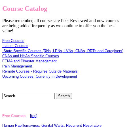
Course Catalog
Please remember, all courses are Peer Reviewed and new courses
are being added frequently as we continue to offer you the best
value!
Free Courses
.Latest Courses
.State Specific Courses (RNs, LPNs, LVNs, CNAs, RRTs and Caregivers)
CNAs and HHAs Specific Courses
FEMA and Disaster Management
Pain Management
Remote Courses - Requires Outside Materials
Upcoming Courses, Currently in Development
Free Courses
[top]
Human Papillomavirus: Genital Warts, Recurrent Respiratory