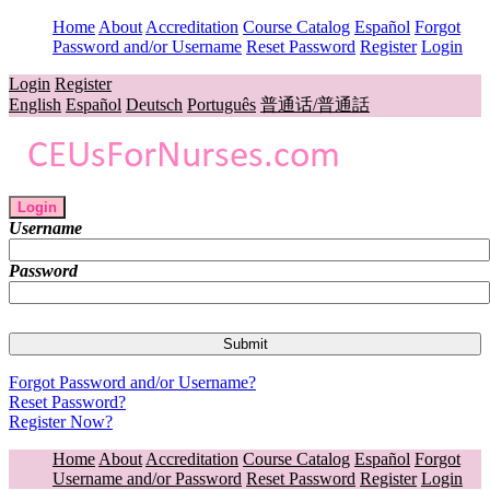
Home
About
Accreditation
Course Catalog
Español
Forgot
Password and/or Username
Reset Password
Register
Login
Login
Register
English
Español
Deutsch
Português
普通话/普通話
Login
Username
Password
Forgot Password and/or Username?
Reset Password?
Register Now?
Home
About
Accreditation
Course Catalog
Español
Forgot
Username and/or Password
Reset Password
Register
Login