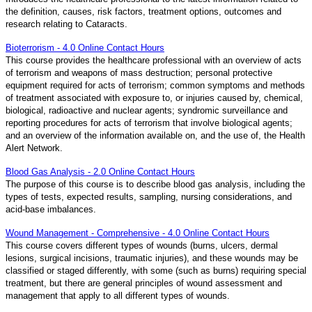
the definition, causes, risk factors, treatment options, outcomes and
research relating to Cataracts.
Bioterrorism - 4.0 Online Contact Hours
This course provides the healthcare professional with an overview of acts
of terrorism and weapons of mass destruction; personal protective
equipment required for acts of terrorism; common symptoms and methods
of treatment associated with exposure to, or injuries caused by, chemical,
biological, radioactive and nuclear agents; syndromic surveillance and
reporting procedures for acts of terrorism that involve biological agents;
and an overview of the information available on, and the use of, the Health
Alert Network.
Blood Gas Analysis - 2.0 Online Contact Hours
The purpose of this course is to describe blood gas analysis, including the
types of tests, expected results, sampling, nursing considerations, and
acid-base imbalances.
Wound Management - Comprehensive - 4.0 Online Contact Hours
This course covers different types of wounds (burns, ulcers, dermal
lesions, surgical incisions, traumatic injuries), and these wounds may be
classified or staged differently, with some (such as burns) requiring special
treatment, but there are general principles of wound assessment and
management that apply to all different types of wounds.