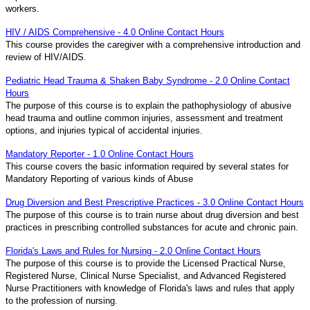
workers.
HIV / AIDS Comprehensive - 4.0 Online Contact Hours
This course provides the caregiver with a comprehensive introduction and
review of HIV/AIDS.
Pediatric Head Trauma & Shaken Baby Syndrome - 2.0 Online Contact
Hours
The purpose of this course is to explain the pathophysiology of abusive
head trauma and outline common injuries, assessment and treatment
options, and injuries typical of accidental injuries.
Mandatory Reporter - 1.0 Online Contact Hours
This course covers the basic information required by several states for
Mandatory Reporting of various kinds of Abuse
Drug Diversion and Best Prescriptive Practices - 3.0 Online Contact Hours
The purpose of this course is to train nurse about drug diversion and best
practices in prescribing controlled substances for acute and chronic pain.
Florida's Laws and Rules for Nursing - 2.0 Online Contact Hours
The purpose of this course is to provide the Licensed Practical Nurse,
Registered Nurse, Clinical Nurse Specialist, and Advanced Registered
Nurse Practitioners with knowledge of Florida's laws and rules that apply
to the profession of nursing.