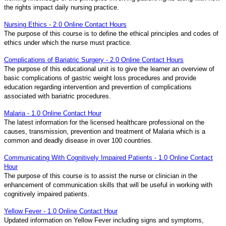
the rights impact daily nursing practice.
Nursing Ethics - 2.0 Online Contact Hours
The purpose of this course is to define the ethical principles and codes of
ethics under which the nurse must practice.
Complications of Bariatric Surgery - 2.0 Online Contact Hours
The purpose of this educational unit is to give the learner an overview of
basic complications of gastric weight loss procedures and provide
education regarding intervention and prevention of complications
associated with bariatric procedures.
Malaria - 1.0 Online Contact Hour
The latest information for the licensed healthcare professional on the
causes, transmission, prevention and treatment of Malaria which is a
common and deadly disease in over 100 countries.
Communicating With Cognitively Impaired Patients - 1.0 Online Contact
Hour
The purpose of this course is to assist the nurse or clinician in the
enhancement of communication skills that will be useful in working with
cognitively impaired patients.
Yellow Fever - 1.0 Online Contact Hour
Updated information on Yellow Fever including signs and symptoms,