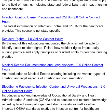
The purpose of this course is to outline issues of jurisprudence that apply
to the field of nursing, including state and federal laws that impact nursing
and healthcare.
Infection Control, Barrier Precautions and OSHA - 2.0 Online Contact
Hours
The latest information on Infection Control and OSHA for the healthcare
provider. This course is nonstate-specific.
Resident Rights - 1.0 Online Contact Hours
By the end of this educational encounter, the clinician will be able to:
Identify basic resident rights, Relate how resident rights impact daily
nursing practice and Apply principles of resident rights to personal nursing
practice
Medical Record Documentation and Legal Aspects - 2.0 Online Contact
Hours
An introduction to Medical Record charting including the various types of
charting and legal aspects of charting and documentation.
Bloodborne Pathogens, Infection Control and Universal Precautions - 2.0
Online Contact Hours
Introduces a working knowledge of Occupational Safety and Health
Administration Standards (OSHA) and to educate and reinforce knowledge
regarding bloodborne pathogen and sharps safety as well as other
important OSHA standards relative to infection control for healthcare