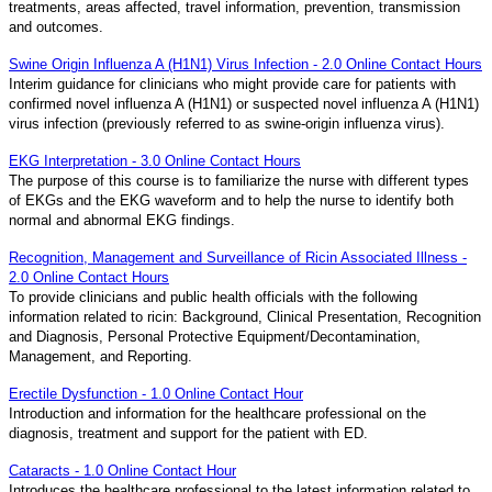
treatments, areas affected, travel information, prevention, transmission
and outcomes.
Swine Origin Influenza A (H1N1) Virus Infection - 2.0 Online Contact Hours
Interim guidance for clinicians who might provide care for patients with
confirmed novel influenza A (H1N1) or suspected novel influenza A (H1N1)
virus infection (previously referred to as swine-origin influenza virus).
EKG Interpretation - 3.0 Online Contact Hours
The purpose of this course is to familiarize the nurse with different types
of EKGs and the EKG waveform and to help the nurse to identify both
normal and abnormal EKG findings.
Recognition, Management and Surveillance of Ricin Associated Illness -
2.0 Online Contact Hours
To provide clinicians and public health officials with the following
information related to ricin: Background, Clinical Presentation, Recognition
and Diagnosis, Personal Protective Equipment/Decontamination,
Management, and Reporting.
Erectile Dysfunction - 1.0 Online Contact Hour
Introduction and information for the healthcare professional on the
diagnosis, treatment and support for the patient with ED.
Cataracts - 1.0 Online Contact Hour
Introduces the healthcare professional to the latest information related to