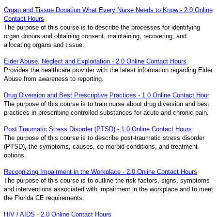
Organ and Tissue Donation What Every Nurse Needs to Know - 2.0 Online
Contact Hours
The purpose of this course is to describe the processes for identifying
organ donors and obtaining consent, maintaining, recovering, and
allocating organs and tissue.
Elder Abuse, Neglect and Exploitation - 2.0 Online Contact Hours
Provides the healthcare provider with the latest information regarding Elder
Abuse from awareness to reporting.
Drug Diversion and Best Prescriptive Practices - 1.0 Online Contact Hour
The purpose of this course is to train nurse about drug diversion and best
practices in prescribing controlled substances for acute and chronic pain.
Post Traumatic Stress Disorder (PTSD) - 1.0 Online Contact Hours
The purpose of this course is to describe post-traumatic stress disorder
(PTSD), the symptoms, causes, co-morbid conditions, and treatment
options.
Recognizing Impairment in the Workplace - 2.0 Online Contact Hours
The purpose of this course is to outline the risk factors, signs, symptoms
and interventions associated with impairment in the workplace and to meet
the Florida CE requirements.
HIV / AIDS - 2.0 Online Contact Hours