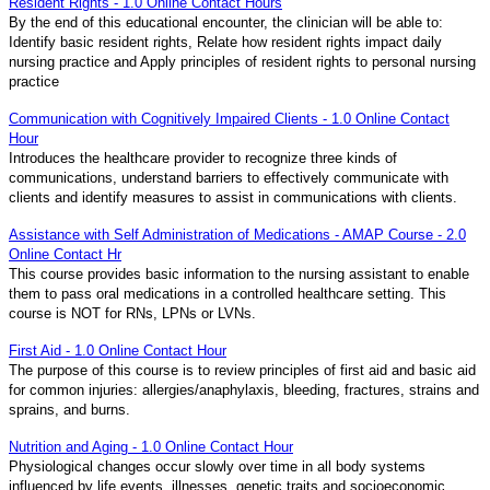
Resident Rights - 1.0 Online Contact Hours
By the end of this educational encounter, the clinician will be able to:
Identify basic resident rights, Relate how resident rights impact daily
nursing practice and Apply principles of resident rights to personal nursing
practice
Communication with Cognitively Impaired Clients - 1.0 Online Contact
Hour
Introduces the healthcare provider to recognize three kinds of
communications, understand barriers to effectively communicate with
clients and identify measures to assist in communications with clients.
Assistance with Self Administration of Medications - AMAP Course - 2.0
Online Contact Hr
This course provides basic information to the nursing assistant to enable
them to pass oral medications in a controlled healthcare setting. This
course is NOT for RNs, LPNs or LVNs.
First Aid - 1.0 Online Contact Hour
The purpose of this course is to review principles of first aid and basic aid
for common injuries: allergies/anaphylaxis, bleeding, fractures, strains and
sprains, and burns.
Nutrition and Aging - 1.0 Online Contact Hour
Physiological changes occur slowly over time in all body systems
influenced by life events, illnesses, genetic traits and socioeconomic