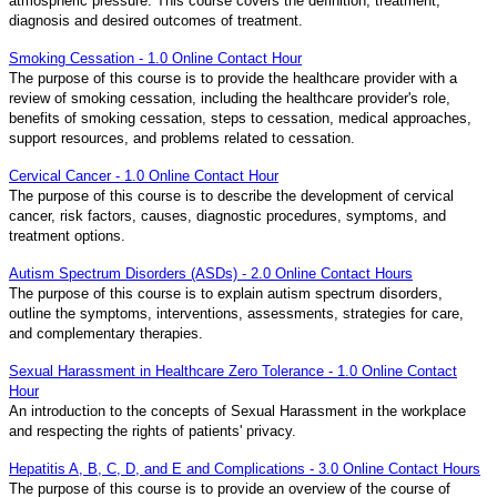
atmospheric pressure. This course covers the definition, treatment,
diagnosis and desired outcomes of treatment.
Smoking Cessation - 1.0 Online Contact Hour
The purpose of this course is to provide the healthcare provider with a
review of smoking cessation, including the healthcare provider's role,
benefits of smoking cessation, steps to cessation, medical approaches,
support resources, and problems related to cessation.
Cervical Cancer - 1.0 Online Contact Hour
The purpose of this course is to describe the development of cervical
cancer, risk factors, causes, diagnostic procedures, symptoms, and
treatment options.
Autism Spectrum Disorders (ASDs) - 2.0 Online Contact Hours
The purpose of this course is to explain autism spectrum disorders,
outline the symptoms, interventions, assessments, strategies for care,
and complementary therapies.
Sexual Harassment in Healthcare Zero Tolerance - 1.0 Online Contact
Hour
An introduction to the concepts of Sexual Harassment in the workplace
and respecting the rights of patients' privacy.
Hepatitis A, B, C, D, and E and Complications - 3.0 Online Contact Hours
The purpose of this course is to provide an overview of the course of