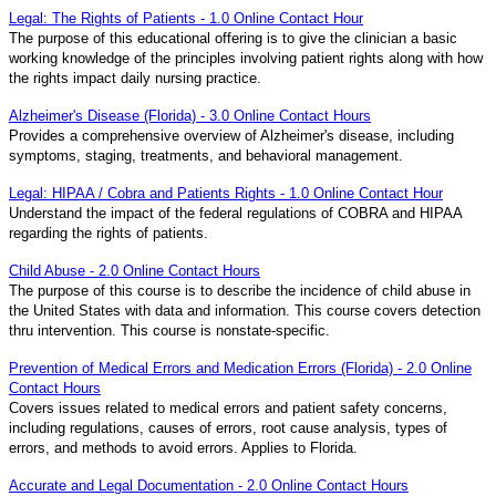
Legal: The Rights of Patients - 1.0 Online Contact Hour
The purpose of this educational offering is to give the clinician a basic
working knowledge of the principles involving patient rights along with how
the rights impact daily nursing practice.
Alzheimer's Disease (Florida) - 3.0 Online Contact Hours
Provides a comprehensive overview of Alzheimer's disease, including
symptoms, staging, treatments, and behavioral management.
Legal: HIPAA / Cobra and Patients Rights - 1.0 Online Contact Hour
Understand the impact of the federal regulations of COBRA and HIPAA
regarding the rights of patients.
Child Abuse - 2.0 Online Contact Hours
The purpose of this course is to describe the incidence of child abuse in
the United States with data and information. This course covers detection
thru intervention. This course is nonstate-specific.
Prevention of Medical Errors and Medication Errors (Florida) - 2.0 Online
Contact Hours
Covers issues related to medical errors and patient safety concerns,
including regulations, causes of errors, root cause analysis, types of
errors, and methods to avoid errors. Applies to Florida.
Accurate and Legal Documentation - 2.0 Online Contact Hours