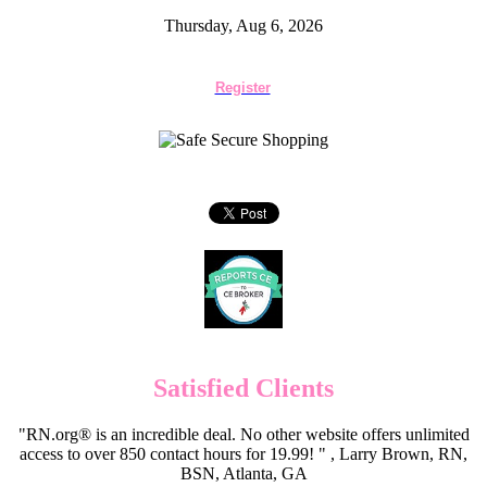
Thursday, Aug 6, 2026
Register
Satisfied Clients
"RN.org® is an incredible deal. No other website offers unlimited
access to over 850 contact hours for 19.99! " , Larry Brown, RN,
BSN, Atlanta, GA