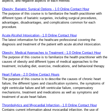
aspects, and negative aspects of each method.
Obesity: Bariatric Surgical Options - 1.0 Online Contact Hour
The purpose of this course is to familiarize the health practitioner with
different types of bariatric surgeries, including surgical procedures,
advantages, disadvantages, and complications common for each
procedure.
Acute Alcohol Intoxication - 1.0 Online Contact Hour
The latest information for the heathcare professional covering the
diagnosis and treatment of the patient with acute alcohol intoxication.
Obesity: Medical Approaches to Treatment - 1.0 Online Contact Hour
The purpose of this course is to familiarize the health practitioner with the
causes of obesity and different types of medical approaches to the
treatment, including diet, exercise, medications, and behavioral therapy.
Heart Failure - 2.0 Online Contact Hours
The purpose of this course is to describe the causes of chronic heart
failure, the different types and classification systems, the symptoms of
right ventricular failure and left ventricular failure, compensatory
mechanisms, treatment and medications as well as symptoms and
treatment of acute heart failure.
Thrombolytics and Myocardial Infarction - 1.0 Online Contact Hour
Contains current information about myocardial infarction, the use of