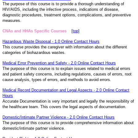
The purpose of this course is to provide a thorough understanding of
HIV/AIDS, including the infective process, indications of disease,
diagnostic procedures, treatment options, complications, and preventive
measures.
CNAs and HHAs Specific Courses
[top]
Hazardous Waste Disposal - 1.0 Online Contact Hours
This course provides the caregiver with information about the different
categories of biohazardous wastes.
Medical Error Prevention and Safety - 2.0 Online Contact Hours
The purpose of this course is to explain issues related to medical errors
and patient safety concerns, including regulations, causes of errors, root
cause analysis, types of errors, and methods to avoid errors.
Medical Record Documentation and Legal Aspects - 2.0 Online Contact
Hours
Accurate Documentation is very important and legally the responsibility of
the healthcare team. This covers the legal aspects of documentation.
Domestic/Intimate Partner Violence - 2.0 Online Contact Hours
The purpose of this course is to provide comprehensive information about
domestic/intimate partner violence.