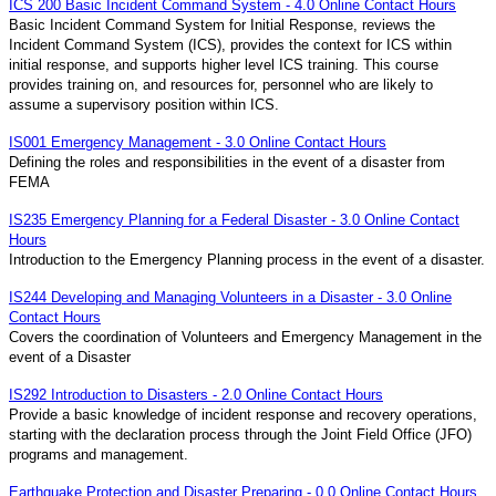
ICS 200 Basic Incident Command System - 4.0 Online Contact Hours
Basic Incident Command System for Initial Response, reviews the
Incident Command System (ICS), provides the context for ICS within
initial response, and supports higher level ICS training. This course
provides training on, and resources for, personnel who are likely to
assume a supervisory position within ICS.
IS001 Emergency Management - 3.0 Online Contact Hours
Defining the roles and responsibilities in the event of a disaster from
FEMA
IS235 Emergency Planning for a Federal Disaster - 3.0 Online Contact
Hours
Introduction to the Emergency Planning process in the event of a disaster.
IS244 Developing and Managing Volunteers in a Disaster - 3.0 Online
Contact Hours
Covers the coordination of Volunteers and Emergency Management in the
event of a Disaster
IS292 Introduction to Disasters - 2.0 Online Contact Hours
Provide a basic knowledge of incident response and recovery operations,
starting with the declaration process through the Joint Field Office (JFO)
programs and management.
Earthquake Protection and Disaster Preparing - 0.0 Online Contact Hours