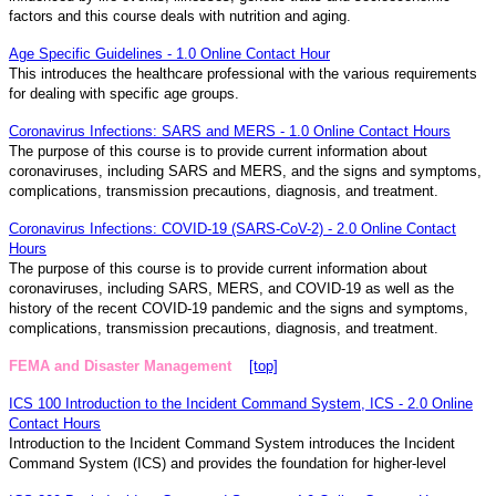
factors and this course deals with nutrition and aging.
Age Specific Guidelines - 1.0 Online Contact Hour
This introduces the healthcare professional with the various requirements
for dealing with specific age groups.
Coronavirus Infections: SARS and MERS - 1.0 Online Contact Hours
The purpose of this course is to provide current information about
coronaviruses, including SARS and MERS, and the signs and symptoms,
complications, transmission precautions, diagnosis, and treatment.
Coronavirus Infections: COVID-19 (SARS-CoV-2) - 2.0 Online Contact
Hours
The purpose of this course is to provide current information about
coronaviruses, including SARS, MERS, and COVID-19 as well as the
history of the recent COVID-19 pandemic and the signs and symptoms,
complications, transmission precautions, diagnosis, and treatment.
FEMA and Disaster Management
[top]
ICS 100 Introduction to the Incident Command System, ICS - 2.0 Online
Contact Hours
Introduction to the Incident Command System introduces the Incident
Command System (ICS) and provides the foundation for higher-level