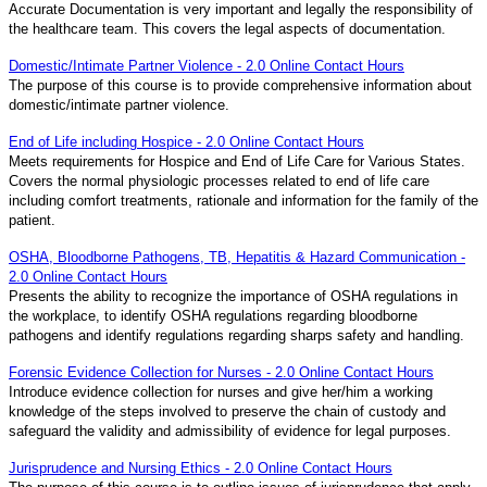
Accurate Documentation is very important and legally the responsibility of
the healthcare team. This covers the legal aspects of documentation.
Domestic/Intimate Partner Violence - 2.0 Online Contact Hours
The purpose of this course is to provide comprehensive information about
domestic/intimate partner violence.
End of Life including Hospice - 2.0 Online Contact Hours
Meets requirements for Hospice and End of Life Care for Various States.
Covers the normal physiologic processes related to end of life care
including comfort treatments, rationale and information for the family of the
patient.
OSHA, Bloodborne Pathogens, TB, Hepatitis & Hazard Communication -
2.0 Online Contact Hours
Presents the ability to recognize the importance of OSHA regulations in
the workplace, to identify OSHA regulations regarding bloodborne
pathogens and identify regulations regarding sharps safety and handling.
Forensic Evidence Collection for Nurses - 2.0 Online Contact Hours
Introduce evidence collection for nurses and give her/him a working
knowledge of the steps involved to preserve the chain of custody and
safeguard the validity and admissibility of evidence for legal purposes.
Jurisprudence and Nursing Ethics - 2.0 Online Contact Hours