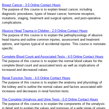
Breast Cancer - 3.0 Online Contact Hours
The purpose of this course is to explain breast cancer, including
diagnostic procedures, types of breast cancer, hormone receptors,
mutations, staging, treatment and surgical options, and post-operative
complications.
Abusive Head Trauma in Children - 2.0 Online Contact Hours
The purpose of this course is to explain the pathophysiology of abusive
head trauma and outline common injuries, assessment and treatment
options, and injuries typical of accidental injuries. This course is nonstate-
specific.
Complete Blood Count and Associated Tests - 4.0 Online Contact Hours
The purpose of this course is to explain the normal blood values for the
complete blood count and associated tests as well as implications of
increased and decreased values.
Renal Function Tests - 4.0 Online Contact Hours
The purpose of this course is to explain the anatomy and physiology of
the kidney and to outline the normal values and factors associated with
increases and decreases in renal function tests.
The Complete Urinalysis and Urine Tests - 5.0 Online Contact Hours
The purpose of this course is to explain the components of the urinalysis
in detail and to explain the values and purposes of a wide range of urinary