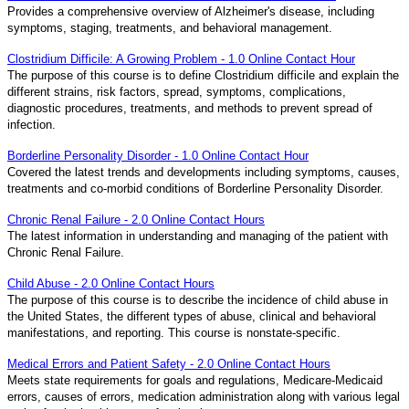
Provides a comprehensive overview of Alzheimer's disease, including
symptoms, staging, treatments, and behavioral management.
Clostridium Difficile: A Growing Problem - 1.0 Online Contact Hour
The purpose of this course is to define Clostridium difficile and explain the
different strains, risk factors, spread, symptoms, complications,
diagnostic procedures, treatments, and methods to prevent spread of
infection.
Borderline Personality Disorder - 1.0 Online Contact Hour
Covered the latest trends and developments including symptoms, causes,
treatments and co-morbid conditions of Borderline Personality Disorder.
Chronic Renal Failure - 2.0 Online Contact Hours
The latest information in understanding and managing of the patient with
Chronic Renal Failure.
Child Abuse - 2.0 Online Contact Hours
The purpose of this course is to describe the incidence of child abuse in
the United States, the different types of abuse, clinical and behavioral
manifestations, and reporting. This course is nonstate-specific.
Medical Errors and Patient Safety - 2.0 Online Contact Hours
Meets state requirements for goals and regulations, Medicare-Medicaid
errors, causes of errors, medication administration along with various legal