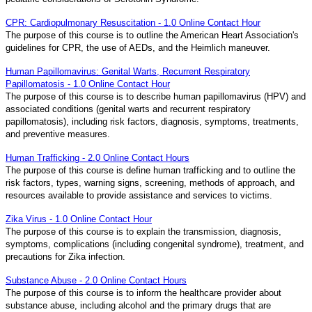
CPR: Cardiopulmonary Resuscitation - 1.0 Online Contact Hour
The purpose of this course is to outline the American Heart Association's
guidelines for CPR, the use of AEDs, and the Heimlich maneuver.
Human Papillomavirus: Genital Warts, Recurrent Respiratory
Papillomatosis - 1.0 Online Contact Hour
The purpose of this course is to describe human papillomavirus (HPV) and
associated conditions (genital warts and recurrent respiratory
papillomatosis), including risk factors, diagnosis, symptoms, treatments,
and preventive measures.
Human Trafficking - 2.0 Online Contact Hours
The purpose of this course is define human trafficking and to outline the
risk factors, types, warning signs, screening, methods of approach, and
resources available to provide assistance and services to victims.
Zika Virus - 1.0 Online Contact Hour
The purpose of this course is to explain the transmission, diagnosis,
symptoms, complications (including congenital syndrome), treatment, and
precautions for Zika infection.
Substance Abuse - 2.0 Online Contact Hours
The purpose of this course is to inform the healthcare provider about
substance abuse, including alcohol and the primary drugs that are