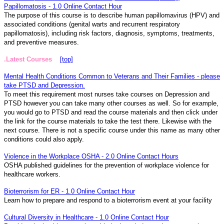
Papillomatosis - 1.0 Online Contact Hour
The purpose of this course is to describe human papillomavirus (HPV) and
associated conditions (genital warts and recurrent respiratory
papillomatosis), including risk factors, diagnosis, symptoms, treatments,
and preventive measures.
.Latest Courses
[top]
Mental Health Conditions Common to Veterans and Their Families - please
take PTSD and Depression.
To meet this requirement most nurses take courses on Depression and
PTSD however you can take many other courses as well. So for example,
you would go to PTSD and read the course materials and then click under
the link for the course materials to take the test there. Likewise with the
next course. There is not a specific course under this name as many other
conditions could also apply.
Violence in the Workplace OSHA - 2.0 Online Contact Hours
OSHA published guidelines for the prevention of workplace violence for
healthcare workers.
Bioterrorism for ER - 1.0 Online Contact Hour
Learn how to prepare and respond to a bioterrorism event at your facility
Cultural Diversity in Healthcare - 1.0 Online Contact Hour