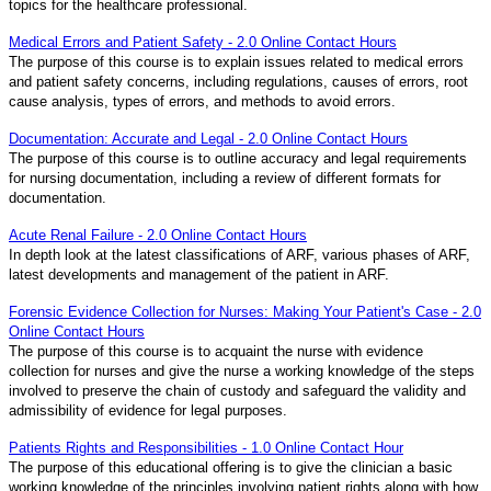
topics for the healthcare professional.
Medical Errors and Patient Safety - 2.0 Online Contact Hours
The purpose of this course is to explain issues related to medical errors
and patient safety concerns, including regulations, causes of errors, root
cause analysis, types of errors, and methods to avoid errors.
Documentation: Accurate and Legal - 2.0 Online Contact Hours
The purpose of this course is to outline accuracy and legal requirements
for nursing documentation, including a review of different formats for
documentation.
Acute Renal Failure - 2.0 Online Contact Hours
In depth look at the latest classifications of ARF, various phases of ARF,
latest developments and management of the patient in ARF.
Forensic Evidence Collection for Nurses: Making Your Patient's Case - 2.0
Online Contact Hours
The purpose of this course is to acquaint the nurse with evidence
collection for nurses and give the nurse a working knowledge of the steps
involved to preserve the chain of custody and safeguard the validity and
admissibility of evidence for legal purposes.
Patients Rights and Responsibilities - 1.0 Online Contact Hour
The purpose of this educational offering is to give the clinician a basic
working knowledge of the principles involving patient rights along with how