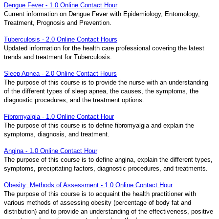
Dengue Fever - 1.0 Online Contact Hour
Current information on Dengue Fever with Epidemiology, Entomology,
Treatment, Prognosis and Prevention.
Tuberculosis - 2.0 Online Contact Hours
Updated information for the health care professional covering the latest
trends and treatment for Tuberculosis.
Sleep Apnea - 2.0 Online Contact Hours
The purpose of this course is to provide the nurse with an understanding
of the different types of sleep apnea, the causes, the symptoms, the
diagnostic procedures, and the treatment options.
Fibromyalgia - 1.0 Online Contact Hour
The purpose of this course is to define fibromyalgia and explain the
symptoms, diagnosis, and treatment.
Angina - 1.0 Online Contact Hour
The purpose of this course is to define angina, explain the different types,
symptoms, precipitating factors, diagnostic procedures, and treatments.
Obesity: Methods of Assessment - 1.0 Online Contact Hour
The purpose of this course is to acquaint the health practitioner with
various methods of assessing obesity (percentage of body fat and
distribution) and to provide an understanding of the effectiveness, positive