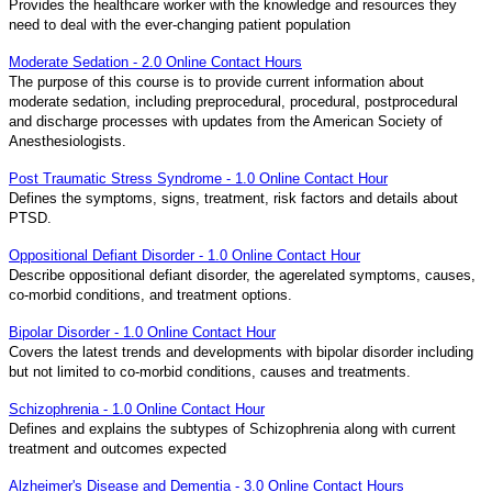
Provides the healthcare worker with the knowledge and resources they
need to deal with the ever-changing patient population
Moderate Sedation - 2.0 Online Contact Hours
The purpose of this course is to provide current information about
moderate sedation, including preprocedural, procedural, postprocedural
and discharge processes with updates from the American Society of
Anesthesiologists.
Post Traumatic Stress Syndrome - 1.0 Online Contact Hour
Defines the symptoms, signs, treatment, risk factors and details about
PTSD.
Oppositional Defiant Disorder - 1.0 Online Contact Hour
Describe oppositional defiant disorder, the agerelated symptoms, causes,
co-morbid conditions, and treatment options.
Bipolar Disorder - 1.0 Online Contact Hour
Covers the latest trends and developments with bipolar disorder including
but not limited to co-morbid conditions, causes and treatments.
Schizophrenia - 1.0 Online Contact Hour
Defines and explains the subtypes of Schizophrenia along with current
treatment and outcomes expected
Alzheimer's Disease and Dementia - 3.0 Online Contact Hours