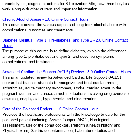
thrombolytics, diagnostic criteria for ST elevation MIs, how thrombolytics
work along with other current and important information.
Chronic Alcohol Abuse - 1.0 Online Contact Hours
This course covers the various aspects of long term alcohol abuse with
complications, outcomes and treatments.
Diabetes Mellitus: Type 1, Pre-diabetes, and Type 2 - 2.0 Online Contact
Hours
The purpose of this course is to define diabetes, explain the differences
among type 1, pre-diabetes, and type 2, and describe symptoms,
complications, and treatments.
Advanced Cardiac Life Support (ACLS) Review - 3.0 Online Contact Hours
This is an updated review for Advanced Cardiac Life Support (ACLS)
course that teaches students to recognize and treat cardiac arrest,
arrhythmias, acute coronary syndromes, stroke, cardiac arrest in the
pregnant woman, and cardiac arrest in situations involving drug overdose,
drowning, anaphylaxis, hypothermia, and electrocution.
Care of the Poisoned Patient - 1.0 Online Contact Hour
Provides the healthcare professional with the knowledge to care for the
poisoned patient including: Assess/support ABCs, Nurological
assessment, use of the coma cocktail, Perform a health history and
Physical exam, Gastric decontamination, Laboratory studies and