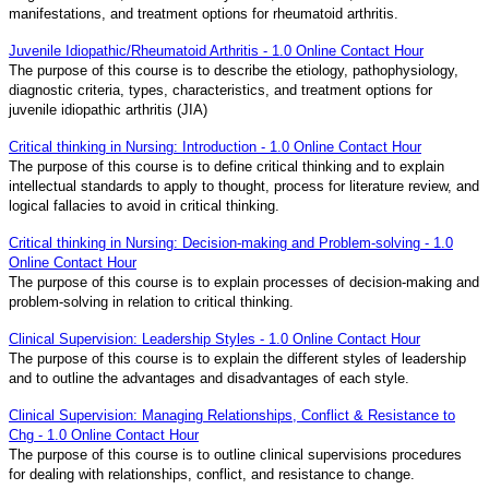
manifestations, and treatment options for rheumatoid arthritis.
Juvenile Idiopathic/Rheumatoid Arthritis - 1.0 Online Contact Hour
The purpose of this course is to describe the etiology, pathophysiology,
diagnostic criteria, types, characteristics, and treatment options for
juvenile idiopathic arthritis (JIA)
Critical thinking in Nursing: Introduction - 1.0 Online Contact Hour
The purpose of this course is to define critical thinking and to explain
intellectual standards to apply to thought, process for literature review, and
logical fallacies to avoid in critical thinking.
Critical thinking in Nursing: Decision-making and Problem-solving - 1.0
Online Contact Hour
The purpose of this course is to explain processes of decision-making and
problem-solving in relation to critical thinking.
Clinical Supervision: Leadership Styles - 1.0 Online Contact Hour
The purpose of this course is to explain the different styles of leadership
and to outline the advantages and disadvantages of each style.
Clinical Supervision: Managing Relationships, Conflict & Resistance to
Chg - 1.0 Online Contact Hour
The purpose of this course is to outline clinical supervisions procedures
for dealing with relationships, conflict, and resistance to change.