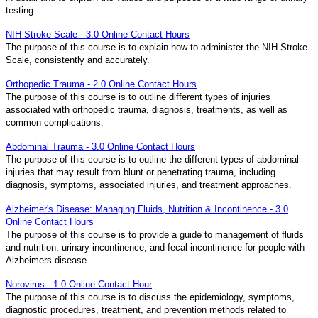
testing.
NIH Stroke Scale - 3.0 Online Contact Hours
The purpose of this course is to explain how to administer the NIH Stroke
Scale, consistently and accurately.
Orthopedic Trauma - 2.0 Online Contact Hours
The purpose of this course is to outline different types of injuries
associated with orthopedic trauma, diagnosis, treatments, as well as
common complications.
Abdominal Trauma - 3.0 Online Contact Hours
The purpose of this course is to outline the different types of abdominal
injuries that may result from blunt or penetrating trauma, including
diagnosis, symptoms, associated injuries, and treatment approaches.
Alzheimer's Disease: Managing Fluids, Nutrition & Incontinence - 3.0
Online Contact Hours
The purpose of this course is to provide a guide to management of fluids
and nutrition, urinary incontinence, and fecal incontinence for people with
Alzheimers disease.
Norovirus - 1.0 Online Contact Hour
The purpose of this course is to discuss the epidemiology, symptoms,
diagnostic procedures, treatment, and prevention methods related to