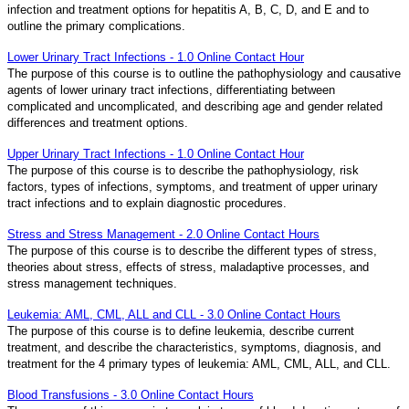
infection and treatment options for hepatitis A, B, C, D, and E and to
outline the primary complications.
Lower Urinary Tract Infections - 1.0 Online Contact Hour
The purpose of this course is to outline the pathophysiology and causative
agents of lower urinary tract infections, differentiating between
complicated and uncomplicated, and describing age and gender related
differences and treatment options.
Upper Urinary Tract Infections - 1.0 Online Contact Hour
The purpose of this course is to describe the pathophysiology, risk
factors, types of infections, symptoms, and treatment of upper urinary
tract infections and to explain diagnostic procedures.
Stress and Stress Management - 2.0 Online Contact Hours
The purpose of this course is to describe the different types of stress,
theories about stress, effects of stress, maladaptive processes, and
stress management techniques.
Leukemia: AML, CML, ALL and CLL - 3.0 Online Contact Hours
The purpose of this course is to define leukemia, describe current
treatment, and describe the characteristics, symptoms, diagnosis, and
treatment for the 4 primary types of leukemia: AML, CML, ALL, and CLL.
Blood Transfusions - 3.0 Online Contact Hours