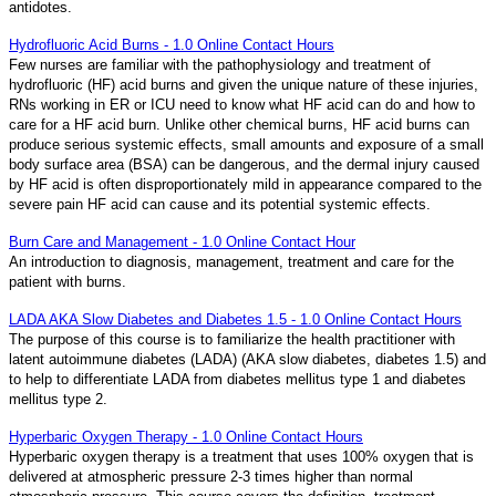
antidotes.
Hydrofluoric Acid Burns - 1.0 Online Contact Hours
Few nurses are familiar with the pathophysiology and treatment of
hydrofluoric (HF) acid burns and given the unique nature of these injuries,
RNs working in ER or ICU need to know what HF acid can do and how to
care for a HF acid burn. Unlike other chemical burns, HF acid burns can
produce serious systemic effects, small amounts and exposure of a small
body surface area (BSA) can be dangerous, and the dermal injury caused
by HF acid is often disproportionately mild in appearance compared to the
severe pain HF acid can cause and its potential systemic effects.
Burn Care and Management - 1.0 Online Contact Hour
An introduction to diagnosis, management, treatment and care for the
patient with burns.
LADA AKA Slow Diabetes and Diabetes 1.5 - 1.0 Online Contact Hours
The purpose of this course is to familiarize the health practitioner with
latent autoimmune diabetes (LADA) (AKA slow diabetes, diabetes 1.5) and
to help to differentiate LADA from diabetes mellitus type 1 and diabetes
mellitus type 2.
Hyperbaric Oxygen Therapy - 1.0 Online Contact Hours
Hyperbaric oxygen therapy is a treatment that uses 100% oxygen that is
delivered at atmospheric pressure 2-3 times higher than normal