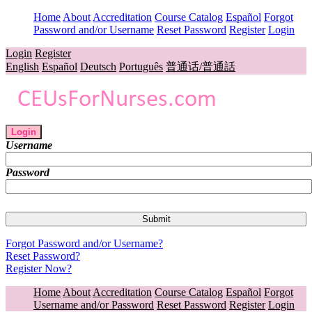
Home
About
Accreditation
Course Catalog
Español
Forgot
Password and/or Username
Reset Password
Register
Login
Login
Register
English
Español
Deutsch
Português
普通话/普通話
Login
Username
Password
Forgot Password and/or Username?
Reset Password?
Register Now?
Home
About
Accreditation
Course Catalog
Español
Forgot
Username and/or Password
Reset Password
Register
Login