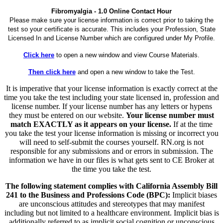
Fibromyalgia - 1.0 Online Contact Hour
Please make sure your license information is correct prior to taking the
test so your certificate is accurate. This includes your Profession, State
Licensed In and License Number which are configured under My Profile.
Click here
to open a new window and view Course Materials.
Then click here
and open a new window to take the Test.
It is imperative that your license information is exactly correct at the
time you take the test including your state licensed in, profession and
license number. If your license number has any letters or hypens
they must be entered on our website.
Your license number must
match EXACTLY as it appears on your license.
If at the time
you take the test your license information is missing or incorrect you
will need to self-submit the courses yourself. RN.org is not
responsible for any submissions and or errors in submission. The
information we have in our files is what gets sent to CE Broker at
the time you take the test.
The following statement complies with California Assembly Bill
241 to the Business and Professions Code (BPC):
Implicit biases
are unconscious attitudes and stereotypes that may manifest
including but not limited to a healthcare environment. Implicit bias is
additionally referred to as implicit social cognition or unconscious