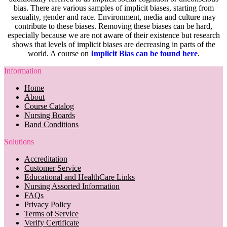
bias. There are various samples of implicit biases, starting from
sexuality, gender and race. Environment, media and culture may
contribute to these biases. Removing these biases can be hard,
especially because we are not aware of their existence but research
shows that levels of implicit biases are decreasing in parts of the
world. A course on
Implicit Bias can be found here
.
Information
Home
About
Course Catalog
Nursing Boards
Band Conditions
Solutions
Accreditation
Customer Service
Educational and HealthCare Links
Nursing Assorted Information
FAQs
Privacy Policy
Terms of Service
Verify Certificate