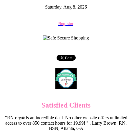
Saturday, Aug 8, 2026
Register
Satisfied Clients
"RN.org® is an incredible deal. No other website offers unlimited
access to over 850 contact hours for 19.99! " , Larry Brown, RN,
BSN, Atlanta, GA