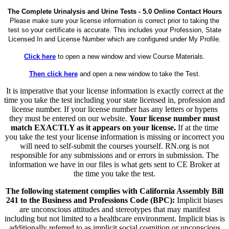
The Complete Urinalysis and Urine Tests - 5.0 Online Contact Hours
Please make sure your license information is correct prior to taking the
test so your certificate is accurate. This includes your Profession, State
Licensed In and License Number which are configured under My Profile.
Click here
to open a new window and view Course Materials.
Then click here
and open a new window to take the Test.
It is imperative that your license information is exactly correct at the
time you take the test including your state licensed in, profession and
license number. If your license number has any letters or hypens
they must be entered on our website.
Your license number must
match EXACTLY as it appears on your license.
If at the time
you take the test your license information is missing or incorrect you
will need to self-submit the courses yourself. RN.org is not
responsible for any submissions and or errors in submission. The
information we have in our files is what gets sent to CE Broker at
the time you take the test.
The following statement complies with California Assembly Bill
241 to the Business and Professions Code (BPC):
Implicit biases
are unconscious attitudes and stereotypes that may manifest
including but not limited to a healthcare environment. Implicit bias is
additionally referred to as implicit social cognition or unconscious