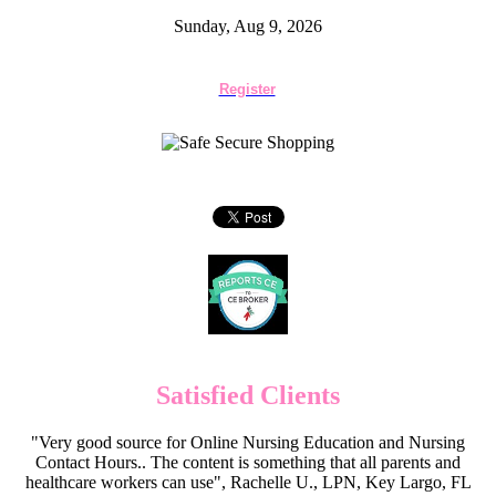
Sunday, Aug 9, 2026
Register
Satisfied Clients
"Very good source for Online Nursing Education and Nursing
Contact Hours.. The content is something that all parents and
healthcare workers can use", Rachelle U., LPN, Key Largo, FL