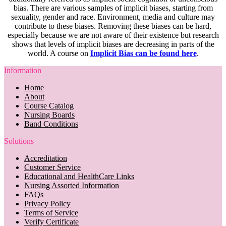
bias. There are various samples of implicit biases, starting from
sexuality, gender and race. Environment, media and culture may
contribute to these biases. Removing these biases can be hard,
especially because we are not aware of their existence but research
shows that levels of implicit biases are decreasing in parts of the
world. A course on
Implicit Bias can be found here
.
Information
Home
About
Course Catalog
Nursing Boards
Band Conditions
Solutions
Accreditation
Customer Service
Educational and HealthCare Links
Nursing Assorted Information
FAQs
Privacy Policy
Terms of Service
Verify Certificate