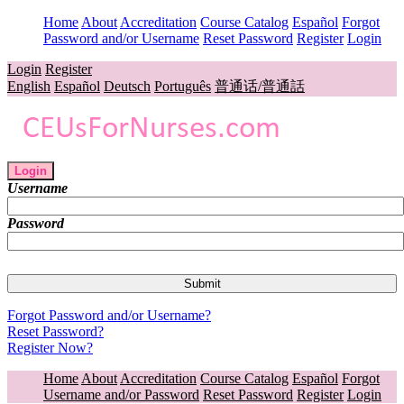
Home
About
Accreditation
Course Catalog
Español
Forgot
Password and/or Username
Reset Password
Register
Login
Login
Register
English
Español
Deutsch
Português
普通话/普通話
Login
Username
Password
Forgot Password and/or Username?
Reset Password?
Register Now?
Home
About
Accreditation
Course Catalog
Español
Forgot
Username and/or Password
Reset Password
Register
Login