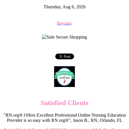
Thursday, Aug 6, 2026
Register
Satisfied Clients
"RN.org® Offers Excellent Professional Online Nursing Education
Provider is so easy with RN.org®", Jason B., RN, Orlando, FL