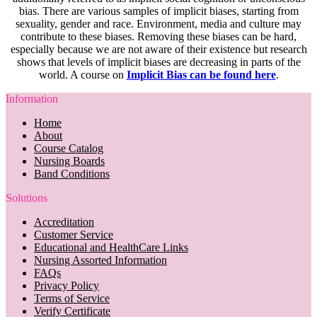
bias. There are various samples of implicit biases, starting from
sexuality, gender and race. Environment, media and culture may
contribute to these biases. Removing these biases can be hard,
especially because we are not aware of their existence but research
shows that levels of implicit biases are decreasing in parts of the
world. A course on
Implicit Bias can be found here
.
Information
Home
About
Course Catalog
Nursing Boards
Band Conditions
Solutions
Accreditation
Customer Service
Educational and HealthCare Links
Nursing Assorted Information
FAQs
Privacy Policy
Terms of Service
Verify Certificate