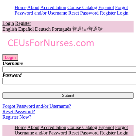
Home
About
Accreditation
Course Catalog
Español
Forgot
Password and/or Username
Reset Password
Register
Login
Login
Register
English
Español
Deutsch
Português
普通话/普通話
Login
Username
Password
Forgot Password and/or Username?
Reset Password?
Register Now?
Home
About
Accreditation
Course Catalog
Español
Forgot
Username and/or Password
Reset Password
Register
Login