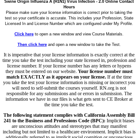
Swine Origin Influenza A (H1N1) Virus Infection - 2.0 Online Contact
Hours
Please make sure your license information is correct prior to taking the
test so your certificate is accurate. This includes your Profession, State
Licensed In and License Number which are configured under My Profile.
Click here
to open a new window and view Course Materials.
Then click here
and open a new window to take the Test.
It is imperative that your license information is exactly correct at the
time you take the test including your state licensed in, profession and
license number. If your license number has any letters or hypens
they must be entered on our website.
Your license number must
match EXACTLY as it appears on your license.
If at the time
you take the test your license information is missing or incorrect you
will need to self-submit the courses yourself. RN.org is not
responsible for any submissions and or errors in submission. The
information we have in our files is what gets sent to CE Broker at
the time you take the test.
The following statement complies with California Assembly Bill
241 to the Business and Professions Code (BPC):
Implicit biases
are unconscious attitudes and stereotypes that may manifest
including but not limited to a healthcare environment. Implicit bias is
additionally referred to as implicit social cognition or unconscious