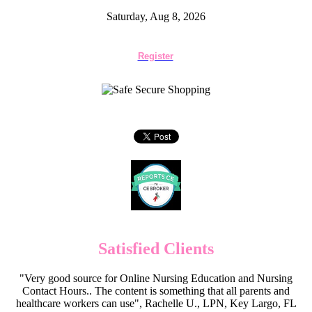
Saturday, Aug 8, 2026
Register
Satisfied Clients
"Very good source for Online Nursing Education and Nursing
Contact Hours.. The content is something that all parents and
healthcare workers can use", Rachelle U., LPN, Key Largo, FL