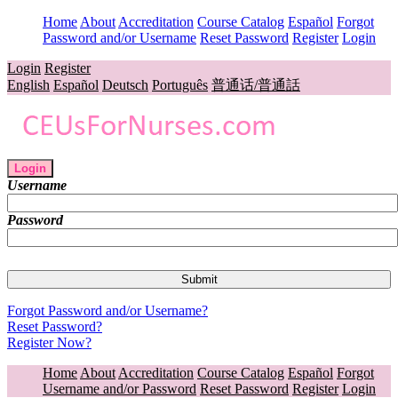
Home
About
Accreditation
Course Catalog
Español
Forgot
Password and/or Username
Reset Password
Register
Login
Login
Register
English
Español
Deutsch
Português
普通话/普通話
Login
Username
Password
Forgot Password and/or Username?
Reset Password?
Register Now?
Home
About
Accreditation
Course Catalog
Español
Forgot
Username and/or Password
Reset Password
Register
Login