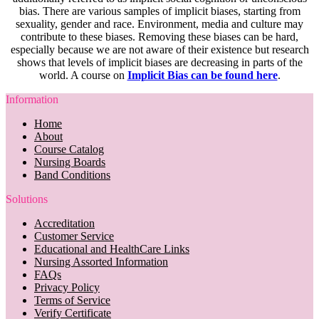
bias. There are various samples of implicit biases, starting from
sexuality, gender and race. Environment, media and culture may
contribute to these biases. Removing these biases can be hard,
especially because we are not aware of their existence but research
shows that levels of implicit biases are decreasing in parts of the
world. A course on
Implicit Bias can be found here
.
Information
Home
About
Course Catalog
Nursing Boards
Band Conditions
Solutions
Accreditation
Customer Service
Educational and HealthCare Links
Nursing Assorted Information
FAQs
Privacy Policy
Terms of Service
Verify Certificate