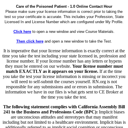
Care of the Poisoned Patient - 1.0 Online Contact Hour
Please make sure your license information is correct prior to taking the
test so your certificate is accurate. This includes your Profession, State
Licensed In and License Number which are configured under My Profile.
Click here
to open a new window and view Course Materials.
Then click here
and open a new window to take the Test.
It is imperative that your license information is exactly correct at the
time you take the test including your state licensed in, profession and
license number. If your license number has any letters or hypens
they must be entered on our website.
Your license number must
match EXACTLY as it appears on your license.
If at the time
you take the test your license information is missing or incorrect you
will need to self-submit the courses yourself. RN.org is not
responsible for any submissions and or errors in submission. The
information we have in our files is what gets sent to CE Broker at
the time you take the test.
The following statement complies with California Assembly Bill
241 to the Business and Professions Code (BPC):
Implicit biases
are unconscious attitudes and stereotypes that may manifest
including but not limited to a healthcare environment. Implicit bias is
additionally referred to as implicit social cognition or unconscious