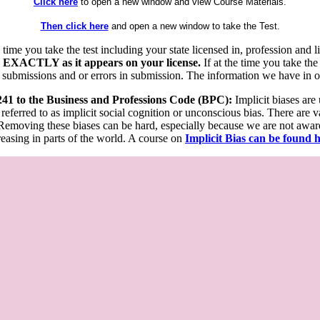
Click here
to open a new window and view Course Materials.
Then click here
and open a new window to take the Test.
he time you take the test including your state licensed in, profession an
 EXACTLY as it appears on your license.
If at the time you take the
 submissions and or errors in submission. The information we have in our
 241 to the Business and Professions Code (BPC):
Implicit biases are
 referred to as implicit social cognition or unconscious bias. There are 
emoving these biases can be hard, especially because we are not aware o
easing in parts of the world. A course on
Implicit Bias can be found 