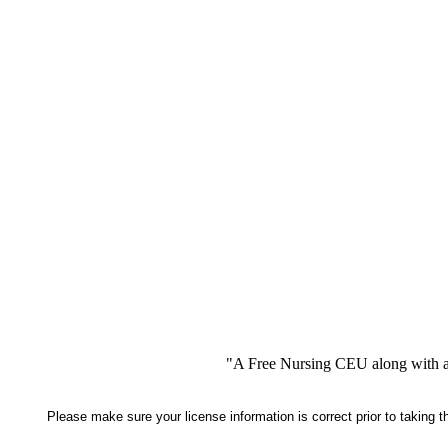
"A Free Nursing CEU along with a
Please make sure your license information is correct prior to taking 