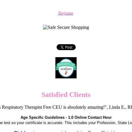
Register
Satisfied Clients
 Respiratory Therapist Free CEU is absolutely amazing!", Linda E.
Age Specific Guidelines - 1.0 Online Contact Hour
the test so your certificate is accurate. This includes your Profession, State