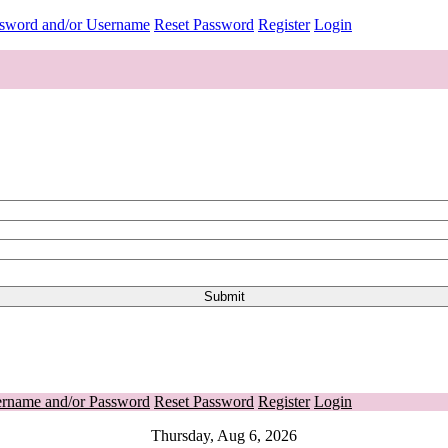
ssword and/or Username
Reset Password
Register
Login
ername and/or Password
Reset Password
Register
Login
Thursday, Aug 6, 2026