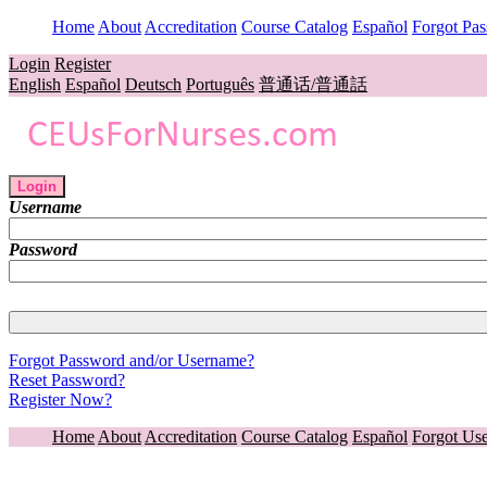
Home
About
Accreditation
Course Catalog
Español
Forgot Pa
Login
Register
English
Español
Deutsch
Português
普通话/普通話
Login
Username
Password
Forgot Password and/or Username?
Reset Password?
Register Now?
Home
About
Accreditation
Course Catalog
Español
Forgot Us