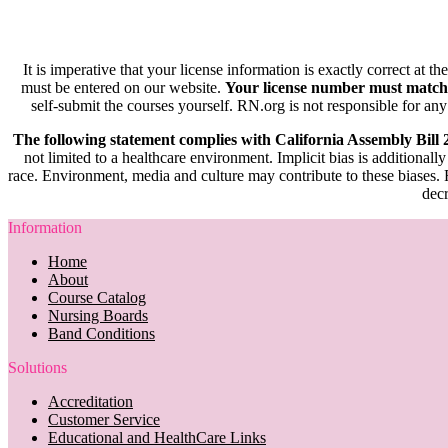
It is imperative that your license information is exactly correct at t
must be entered on our website.
Your license number must match
self-submit the courses yourself. RN.org is not responsible for any
The following statement complies with California Assembly Bill
not limited to a healthcare environment. Implicit bias is additionally
race. Environment, media and culture may contribute to these biases. R
decr
Information
Home
About
Course Catalog
Nursing Boards
Band Conditions
Solutions
Accreditation
Customer Service
Educational and HealthCare Links