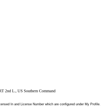
, RRT 2nd L., US Southern Command
 Licensed In and License Number which are configured under My Profile.