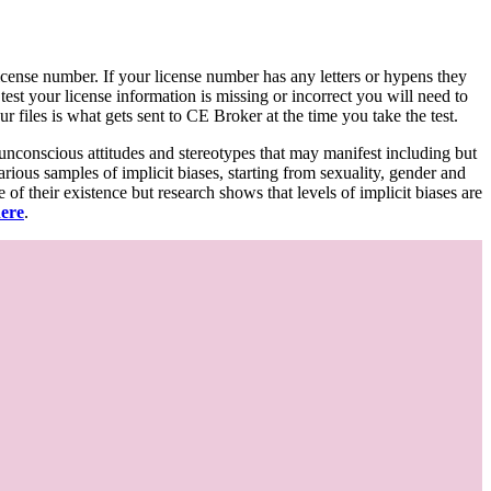
d license number. If your license number has any letters or hypens they
 test your license information is missing or incorrect you will need to
 files is what gets sent to CE Broker at the time you take the test.
 unconscious attitudes and stereotypes that may manifest including but
various samples of implicit biases, starting from sexuality, gender and
f their existence but research shows that levels of implicit biases are
here
.