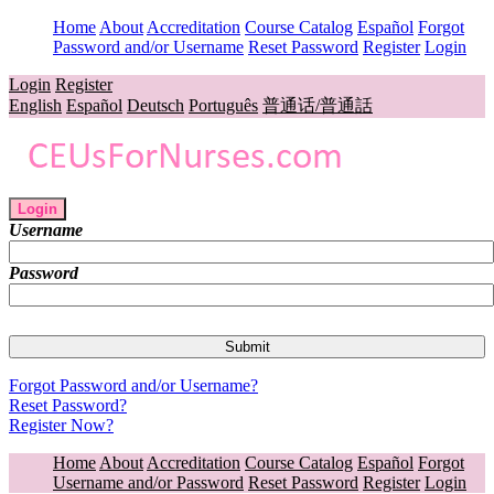
Home
About
Accreditation
Course Catalog
Español
Forgot
Password and/or Username
Reset Password
Register
Login
Login
Register
English
Español
Deutsch
Português
普通话/普通話
Login
Username
Password
Forgot Password and/or Username?
Reset Password?
Register Now?
Home
About
Accreditation
Course Catalog
Español
Forgot
Username and/or Password
Reset Password
Register
Login