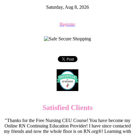
Saturday, Aug 8, 2026
Register
Satisfied Clients
"Thanks for the Free Nursing CEU Course! You have become my
Online RN Continuing Education Provider! I have since contacted
my friends and now the whole floor is on RN.org®! Learning with