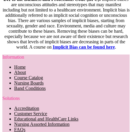
are unconscious attitudes and stereotypes that may manifest
including but not limited to a healthcare environment. Implicit bias is
additionally referred to as implicit social cognition or unconscious
bias. There are various samples of implicit biases, starting from
sexuality, gender and race. Environment, media and culture may
contribute to these biases. Removing these biases can be hard,
especially because we are not aware of their existence but research
shows that levels of implicit biases are decreasing in parts of the
world. A course on
Implicit Bias can be found here
.
Information
Home
About
Course Catalog
Nursing Boards
Band Conditions
Solutions
Accreditation
Customer Service
Educational and HealthCare Links
Nursing Assorted Information
FAQs