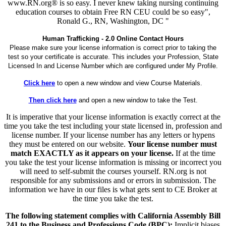
www.RN.org® is so easy. I never knew taking nursing continuing
education courses to obtain Free RN CEU could be so easy",
Ronald G., RN, Washington, DC "
Human Trafficking - 2.0 Online Contact Hours
Please make sure your license information is correct prior to taking the
test so your certificate is accurate. This includes your Profession, State
Licensed In and License Number which are configured under My Profile.
Click here
to open a new window and view Course Materials.
Then click here
and open a new window to take the Test.
It is imperative that your license information is exactly correct at the
time you take the test including your state licensed in, profession and
license number. If your license number has any letters or hypens
they must be entered on our website.
Your license number must
match EXACTLY as it appears on your license.
If at the time
you take the test your license information is missing or incorrect you
will need to self-submit the courses yourself. RN.org is not
responsible for any submissions and or errors in submission. The
information we have in our files is what gets sent to CE Broker at
the time you take the test.
The following statement complies with California Assembly Bill
241 to the Business and Professions Code (BPC):
Implicit biases