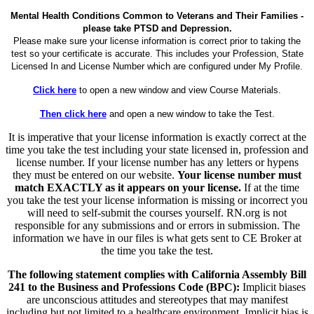
Mental Health Conditions Common to Veterans and Their Families -
please take PTSD and Depression.
Please make sure your license information is correct prior to taking the
test so your certificate is accurate. This includes your Profession, State
Licensed In and License Number which are configured under My Profile.
Click here
to open a new window and view Course Materials.
Then click here
and open a new window to take the Test.
It is imperative that your license information is exactly correct at the
time you take the test including your state licensed in, profession and
license number. If your license number has any letters or hypens
they must be entered on our website.
Your license number must
match EXACTLY as it appears on your license.
If at the time
you take the test your license information is missing or incorrect you
will need to self-submit the courses yourself. RN.org is not
responsible for any submissions and or errors in submission. The
information we have in our files is what gets sent to CE Broker at
the time you take the test.
The following statement complies with California Assembly Bill
241 to the Business and Professions Code (BPC):
Implicit biases
are unconscious attitudes and stereotypes that may manifest
including but not limited to a healthcare environment. Implicit bias is