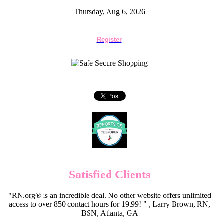
Thursday, Aug 6, 2026
Register
Satisfied Clients
"RN.org® is an incredible deal. No other website offers unlimited
access to over 850 contact hours for 19.99! " , Larry Brown, RN,
BSN, Atlanta, GA