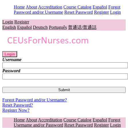
Home
About
Accreditation
Course Catalog
Español
Forgot
Password and/or Username
Reset Password
Register
Login
Login
Register
English
Español
Deutsch
Português
普通话/普通話
Login
Username
Password
Forgot Password and/or Username?
Reset Password?
Register Now?
Home
About
Accreditation
Course Catalog
Español
Forgot
Username and/or Password
Reset Password
Register
Login