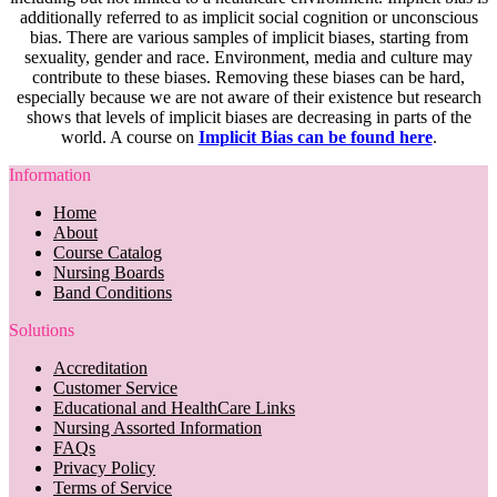
additionally referred to as implicit social cognition or unconscious
bias. There are various samples of implicit biases, starting from
sexuality, gender and race. Environment, media and culture may
contribute to these biases. Removing these biases can be hard,
especially because we are not aware of their existence but research
shows that levels of implicit biases are decreasing in parts of the
world. A course on
Implicit Bias can be found here
.
Information
Home
About
Course Catalog
Nursing Boards
Band Conditions
Solutions
Accreditation
Customer Service
Educational and HealthCare Links
Nursing Assorted Information
FAQs
Privacy Policy
Terms of Service