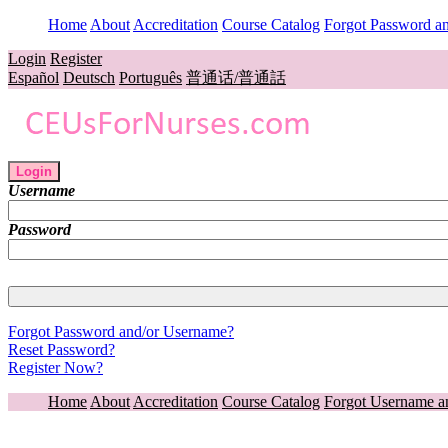
Home
About
Accreditation
Course Catalog
Forgot Password a
Login
Register
Español
Deutsch
Português
普通话/普通話
Login
Username
Password
Forgot Password and/or Username?
Reset Password?
Register Now?
Home
About
Accreditation
Course Catalog
Forgot Username a