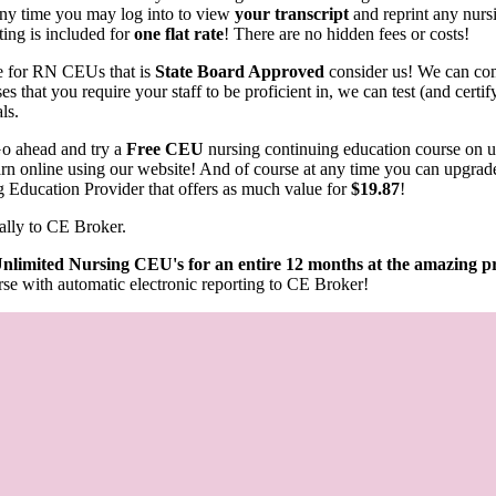
any time you may log into to view
your transcript
and reprint any nurs
ting is included for
one flat rate
! There are no hidden fees or costs!
rce for RN CEUs that is
State Board Approved
consider us! We can com
s that you require your staff to be proficient in, we can test (and cert
als.
o ahead and try a
Free CEU
nursing continuing education course on 
learn online using our website! And of course at any time you can upgrad
g Education Provider that offers as much value for
$19.87
!
ally to CE Broker.
nlimited Nursing CEU's for an entire 12 months at the amazing pr
se with automatic electronic reporting to CE Broker!