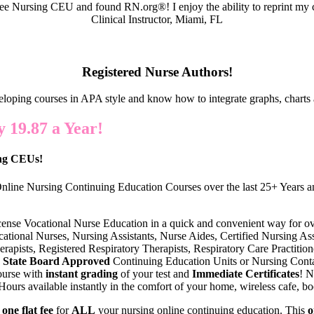
e Nursing CEU and found RN.org®! I enjoy the ability to reprint my c
Clinical Instructor, Miami, FL
Registered Nurse Authors!
eloping courses in APA style and know how to integrate graphs, charts 
 19.87 a Year!
ing CEUs!
nline Nursing Continuing Education Courses over the last 25+ Years an
cense Vocational Nurse Education in a quick and convenient way for o
ational Nurses, Nursing Assistants, Nurse Aides, Certified Nursing Assi
erapists, Registered Respiratory Therapists, Respiratory Care Practiti
State Board Approved
Continuing Education Units or Nursing Conta
ourse with
instant grading
of your test and
Immediate Certificates
! N
urs available instantly in the comfort of your home, wireless cafe, boo
s
one flat fee
for
ALL
your nursing online continuing education. This
o