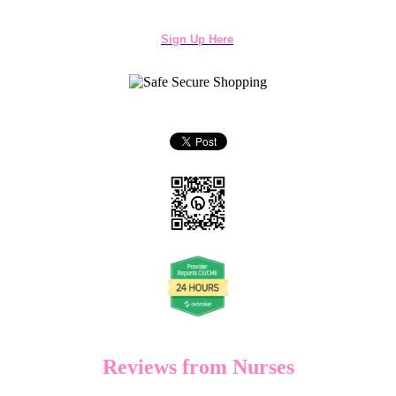
Sign Up Here
Reviews from Nurses