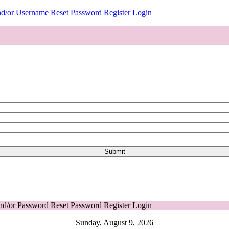
nd/or Username
Reset Password
Register
Login
nd/or Password
Reset Password
Register
Login
Sunday, August 9, 2026