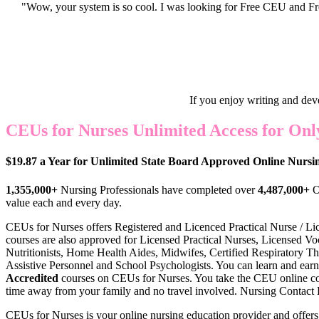
"Wow, your system is so cool. I was looking for Free CEU and Fre
If you enjoy writing and dev
CEUs for Nurses Unlimited Access for Only
$19.87 a Year for Unlimited State Board Approved Online Nurs
1,355,000+
Nursing Professionals have completed over
4,487,000+
O
value each and every day.
CEUs for Nurses offers Register
ed and Licenced Practical Nurse / Li
courses are also approved for Licensed Practical Nurses, Licensed Voc
Nutritionists, Home Health Aides, Midwifes, Certified Respiratory Th
Assistive Personnel and School Psychologists. You can learn and earn
Accredited
courses on CEUs for Nurses. You take the CEU online c
time away from your family and no travel involved. Nursing Contact Ho
CEUs for Nurses is your online nursing education provider and offer