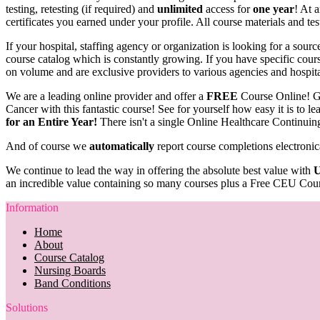
testing, retesting (if required) and
unlimited
access for
one year
! At 
certificates you earned under your profile. All course materials and tes
If your hospital, staffing agency or organization is looking for a sou
course catalog which is constantly growing. If you have specific course
on volume and are exclusive providers to various agencies and hospit
We are a leading online provider and offer a
FREE
Course Online! G
Cancer with this fantastic course! See for yourself how easy it is to 
for an Entire Year!
There isn't a single Online Healthcare Continuin
And of course we
automatically
report course completions electronic
We continue to lead the way in offering the absolute best value with
U
an incredible value containing so many courses plus a Free CEU Cour
Information
Home
About
Course Catalog
Nursing Boards
Band Conditions
Solutions