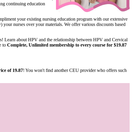
ing continuing education
pliment your existing nursing education program with our extensive
ify) your nurses over your materials. We offer various discounts based
us! Learn about HPV and the relationship between HPV and Cervical
e to
Complete, Unlimited membership to every course for $19.87
ice of 19.87
! You won't find another CEU provider who offers such