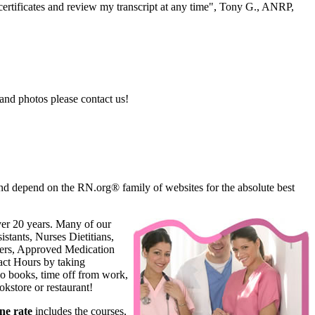
ertificates and review my transcript at any time", Tony G., ANRP,
and photos please contact us!
d depend on the RN.org® family of websites for the absolute best
ver 20 years. Many of our
stants, Nurses Dietitians,
oners, Approved Medication
ct Hours by taking
o books, time off from work,
kstore or restaurant!
ne rate
includes the courses,