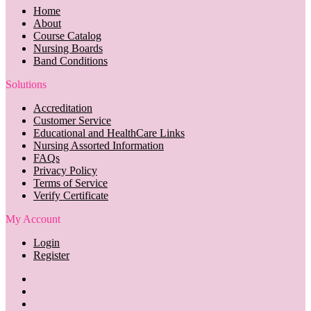
Home
About
Course Catalog
Nursing Boards
Band Conditions
Solutions
Accreditation
Customer Service
Educational and HealthCare Links
Nursing Assorted Information
FAQs
Privacy Policy
Terms of Service
Verify Certificate
My Account
Login
Register