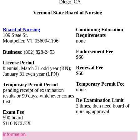
Diego, CA
Vermont State Board of Nursing
Board of Nursing
Continuing Education
109 State St.
Requirements
Montpelier, VT 05609-1106
none
Endorsement Fee
Business:
(802) 828-2453
$60
License Period
Renewal Fee
biennial; March 31 odd year (RN);
$60
January 31 even year (LPN)
Temporary Permit Fee
Temporary Permit Period
none
pending receipt of examination
results or 90 days, whichever comes
Re-Examination Limit
first
2 times, then need board of
nursing approval
Exam Fee
$90 board
$110 NCLEX
Information