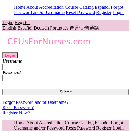
Home
About
Accreditation
Course Catalog
Español
Forgot
Password and/or Username
Reset Password
Register
Login
Login
Register
English
Español
Deutsch
Português
普通话/普通話
Login
Username
Password
Forgot Password and/or Username?
Reset Password?
Register Now?
Home
About
Accreditation
Course Catalog
Español
Forgot
Username and/or Password
Reset Password
Register
Login