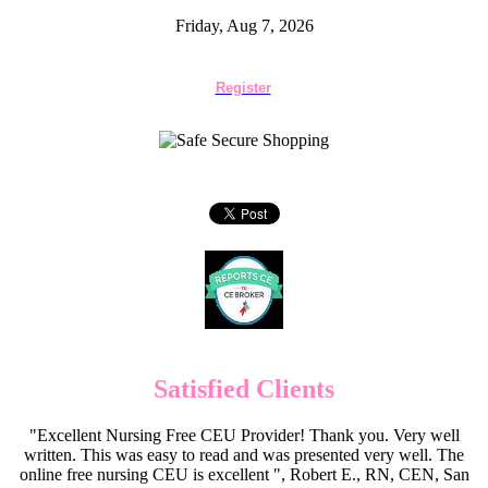
Friday, Aug 7, 2026
Register
Satisfied Clients
"Excellent Nursing Free CEU Provider! Thank you. Very well
written. This was easy to read and was presented very well. The
online free nursing CEU is excellent ", Robert E., RN, CEN, San