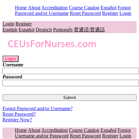
Home
About
Accreditation
Course Catalog
Español
Forgot
Password and/or Username
Reset Password
Register
Login
Login
Register
English
Español
Deutsch
Português
普通话/普通話
Login
Username
Password
Forgot Password and/or Username?
Reset Password?
Register Now?
Home
About
Accreditation
Course Catalog
Español
Forgot
Username and/or Password
Reset Password
Register
Login