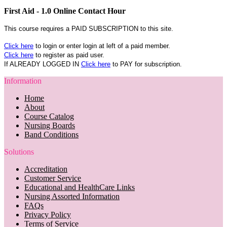
First Aid - 1.0 Online Contact Hour
This course requires a PAID SUBSCRIPTION to this site.
Click here
to login or enter login at left of a paid member.
Click here
to register as paid user.
If ALREADY LOGGED IN
Click here
to PAY for subscription.
Information
Home
About
Course Catalog
Nursing Boards
Band Conditions
Solutions
Accreditation
Customer Service
Educational and HealthCare Links
Nursing Assorted Information
FAQs
Privacy Policy
Terms of Service