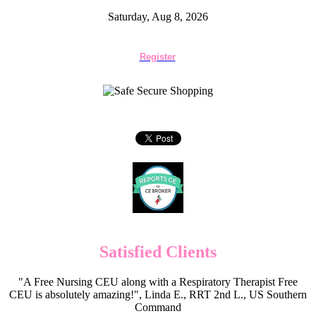
Saturday, Aug 8, 2026
Register
Satisfied Clients
"A Free Nursing CEU along with a Respiratory Therapist Free
CEU is absolutely amazing!", Linda E., RRT 2nd L., US Southern
Command