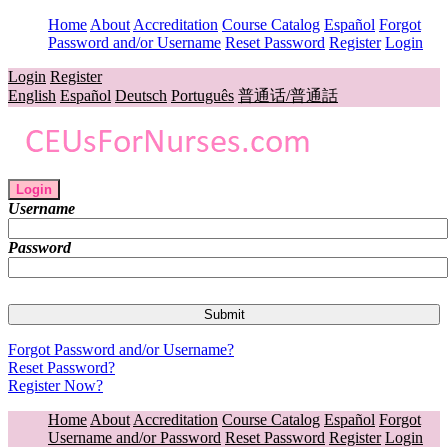
Home
About
Accreditation
Course Catalog
Español
Forgot
Password and/or Username
Reset Password
Register
Login
Login
Register
English
Español
Deutsch
Português
普通话/普通話
Login
Username
Password
Forgot Password and/or Username?
Reset Password?
Register Now?
Home
About
Accreditation
Course Catalog
Español
Forgot
Username and/or Password
Reset Password
Register
Login