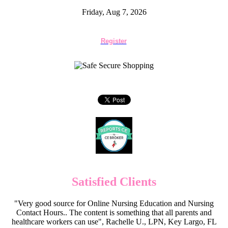
Friday, Aug 7, 2026
Register
Satisfied Clients
"Very good source for Online Nursing Education and Nursing
Contact Hours.. The content is something that all parents and
healthcare workers can use", Rachelle U., LPN, Key Largo, FL