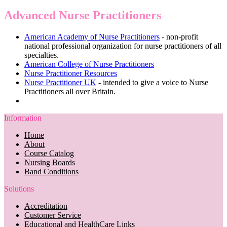
Advanced Nurse Practitioners
American Academy of Nurse Practitioners
- non-profit
national professional organization for nurse practitioners of all
specialties.
American College of Nurse Practitioners
Nurse Practitioner Resources
Nurse Practitioner UK
- intended to give a voice to Nurse
Practitioners all over Britain.
Information
Home
About
Course Catalog
Nursing Boards
Band Conditions
Solutions
Accreditation
Customer Service
Educational and HealthCare Links