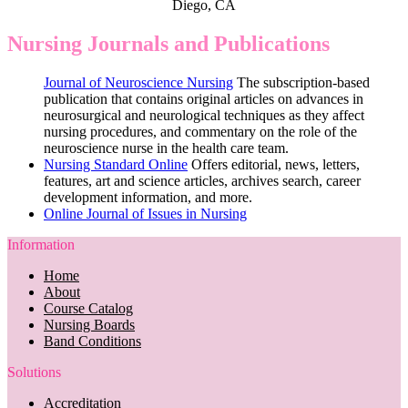
Diego, CA
Nursing Journals and Publications
Journal of Neuroscience Nursing
The subscription-based
publication that contains original articles on advances in
neurosurgical and neurological techniques as they affect
nursing procedures, and commentary on the role of the
neuroscience nurse in the health care team.
Nursing Standard Online
Offers editorial, news, letters,
features, art and science articles, archives search, career
development information, and more.
Online Journal of Issues in Nursing
Information
Home
About
Course Catalog
Nursing Boards
Band Conditions
Solutions
Accreditation