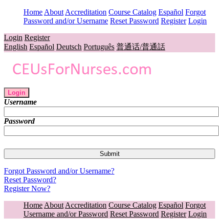
Home
About
Accreditation
Course Catalog
Español
Forgot
Password and/or Username
Reset Password
Register
Login
Login
Register
English
Español
Deutsch
Português
普通话/普通話
Login
Username
Password
Forgot Password and/or Username?
Reset Password?
Register Now?
Home
About
Accreditation
Course Catalog
Español
Forgot
Username and/or Password
Reset Password
Register
Login