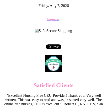
Friday, Aug 7, 2026
Register
Satisfied Clients
"Excellent Nursing Free CEU Provider! Thank you. Very well
written. This was easy to read and was presented very well. The
online free nursing CEU is excellent ", Robert E., RN, CEN, San