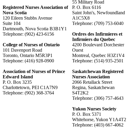
55 Military Road
Registered Nurses Association of
P. O. Box 6116
Nova Scotia
Saint John's, Newfoundland
120 Eileen Stubbs Avenue
A1C5X8
Suite 104
Telephone: (709) 753-6040
Dartmouth, Nova Scotia B3B1Y1
Telephone: (902) 423-6156
Ordres des Infirmieres et
Infirmiers du Quebec
College of Nurses of Ontario
4200 Boulevard Dorchester
101 Davenport Road
Ouest
Toronto, Ontario M5R3P1
Montreal, Quebec H3Z1V4
Telephone: (416) 928-0900
Telephone: (514) 935-2501
Association of Nurses of Prince
Saskatchewan Registered
Edward Island
Nurses Association
P. O. Box 3235
2066 Retallack Street
Charlottetown, PEI C1A7N9
Regina, Saskatchewan
Telephone: (902) 368-3764
S4T2K2
Telephone: (306) 757-4643
Yukon Nurses Society
P. O. Box 5371
Whitehorse, Yukon Y1A4T2
Telephone: (403) 667-4062