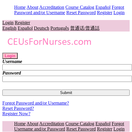
Home
About
Accreditation
Course Catalog
Español
Forgot
Password and/or Username
Reset Password
Register
Login
Login
Register
English
Español
Deutsch
Português
普通话/普通話
Login
Username
Password
Forgot Password and/or Username?
Reset Password?
Register Now?
Home
About
Accreditation
Course Catalog
Español
Forgot
Username and/or Password
Reset Password
Register
Login