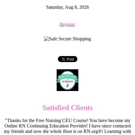
Saturday, Aug 8, 2026
Register
Satisfied Clients
"Thanks for the Free Nursing CEU Course! You have become my
Online RN Continuing Education Provider! I have since contacted
my friends and now the whole floor is on RN.org®! Learning with