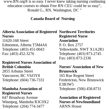
www.RN.org® is so easy. I never knew taking nursing continuing
education courses to obtain Free RN CEU could be so easy",
Ronald G., RN, Washington, DC "
Canada Board of Nursing
Alberta Association of Registered
Northwest Territories
Nurses
Registered Nurse
11620-168 Street
Association
Edmonton, Alberta T5M4A6
P. O. Box 2757
Telephone: (403) 451-0043
Yellowknife, NWT X1A2R1
Fax: (403) 452-3276
Telephone: (403) 873-2745
Fax: (403) 873-2336
Registered Nurses Association of
British Columbia
Nurses' Association of New
2855 Arbutus Street
Brunswick
Vancouver, BC V6J3Y8
165 Rue Regent Street
Telephone: (604) 736-7331
Fredericton, New Brunswick
E3B3W5
Manitoba Association of
Telephone: (506) 458-8731
Registered Nurses
647 Broadway Avenue
Association of Registered
Winnipeg, Manitoba R3C0X2
Nurses of Newfoundland
Telephone: (204) 774-3477
ARNN House