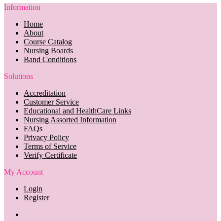
Information
Home
About
Course Catalog
Nursing Boards
Band Conditions
Solutions
Accreditation
Customer Service
Educational and HealthCare Links
Nursing Assorted Information
FAQs
Privacy Policy
Terms of Service
Verify Certificate
My Account
Login
Register